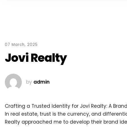
07 March, 2025
Jovi Realty
by
admin
Crafting a Trusted Identity for Jovi Realty: A Bra
In real estate, trust is the currency, and different
Realty approached me to develop their brand iden