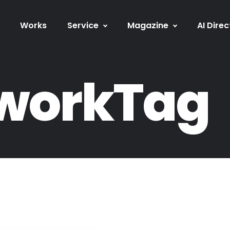
Works
Service
Magazine
AI Direc
workTag