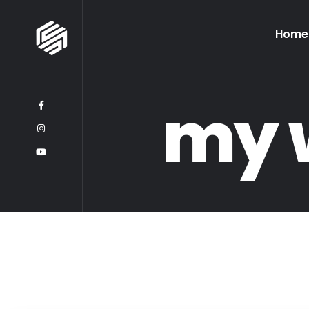
Home
my 