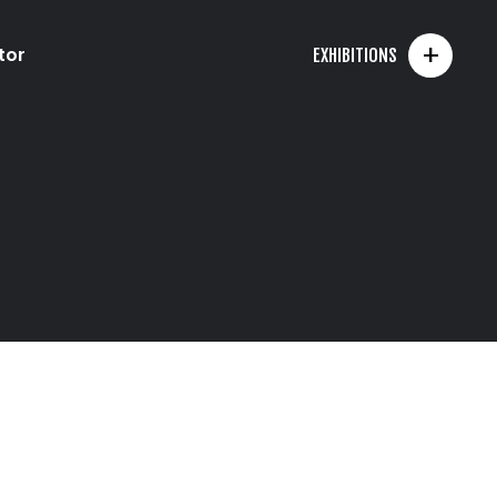
+
tor
EXHIBITIONS