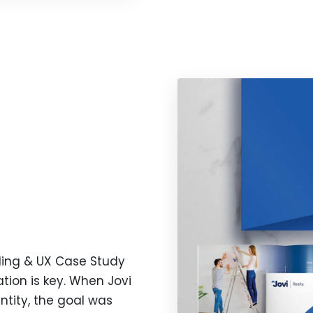
nding & UX Case Study
iation is key. When Jovi
tity, the goal was