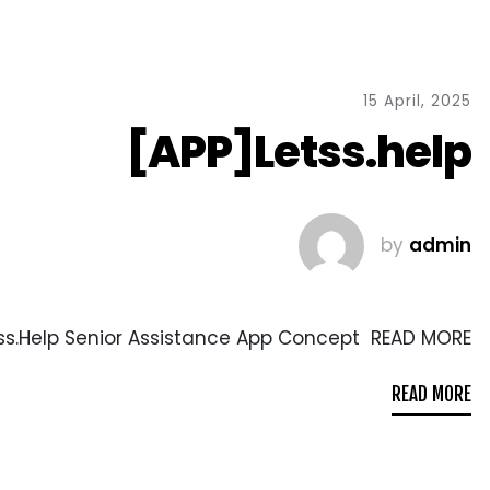
15 April, 2025
[APP]Letss.help
by
admin
ss.Help Senior Assistance App Concept READ MORE
READ MORE