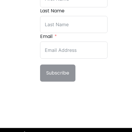
Last Name
Email
Subscribe