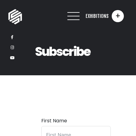
+
EXHIBITIONS
Subscribe
First Name