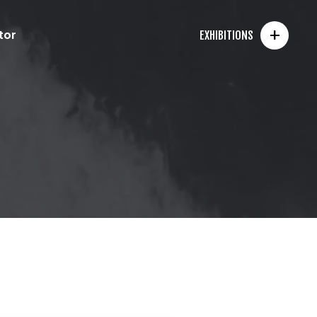
+
tor
EXHIBITIONS