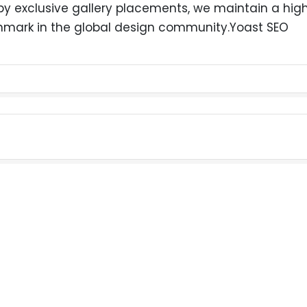
exclusive gallery placements, we maintain a high-
hmark in the global design community.Yoast SEO
LET'S HAVE A TALK ABOUT YOUR PROJECT