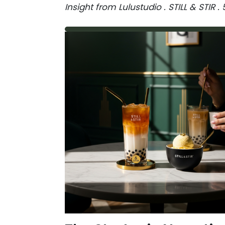
Insight from Lulustudio . STILL & STIR 