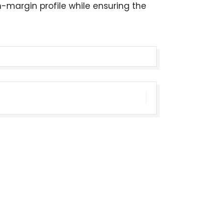
margin profile while ensuring the