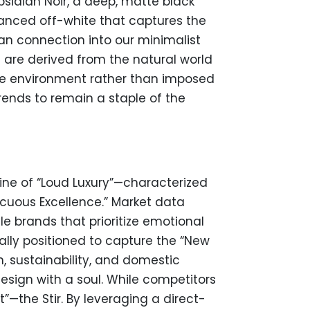
sidian Noir, a deep, matte black
uanced off-white that captures the
an connection into our minimalist
are derived from the natural world
the environment rather than imposed
trends to remain a staple of the
line of “Loud Luxury”—characterized
cuous Excellence.” Market data
e brands that prioritize emotional
ally positioned to capture the “New
, sustainability, and domestic
esign with a soul. While competitors
”—the Stir. By leveraging a direct-