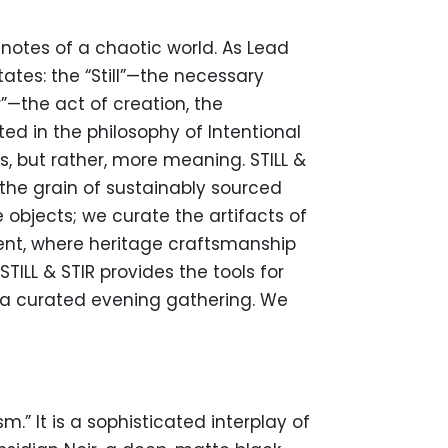
notes of a chaotic world. As Lead
tes: the “Still”—the necessary
”—the act of creation, the
ed in the philosophy of Intentional
, but rather, more meaning. STILL &
the grain of sustainably sourced
objects; we curate the artifacts of
ment, where heritage craftsmanship
TILL & STIR provides the tools for
f a curated evening gathering. We
m.” It is a sophisticated interplay of