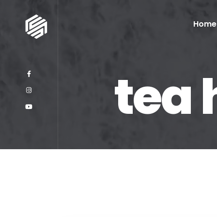
Home
tea