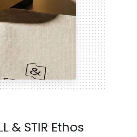
LL & STIR Ethos