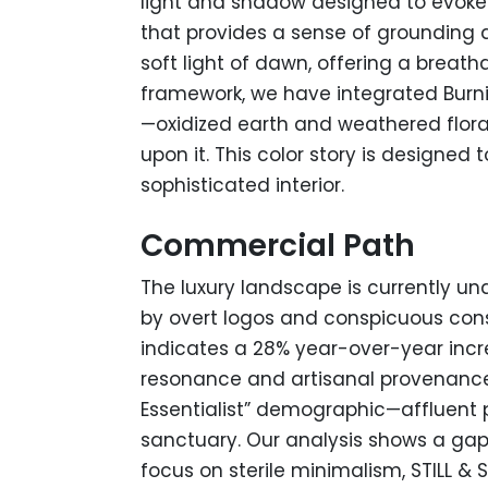
light and shadow designed to evoke 
that provides a sense of grounding a
soft light of dawn, offering a breat
framework, we have integrated Burni
—oxidized earth and weathered flora
upon it. This color story is designed
sophisticated interior.
Commercial Path
The luxury landscape is currently un
by overt logos and conspicuous cons
indicates a 28% year-over-year incr
resonance and artisanal provenance o
Essentialist” demographic—affluent p
sanctuary. Our analysis shows a gap 
focus on sterile minimalism, STILL & 