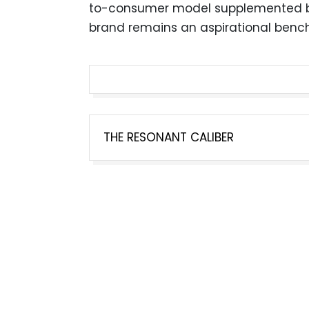
to-consumer model supplemented by 
brand remains an aspirational benc
Post
THE RESONANT CALIBER
navigation