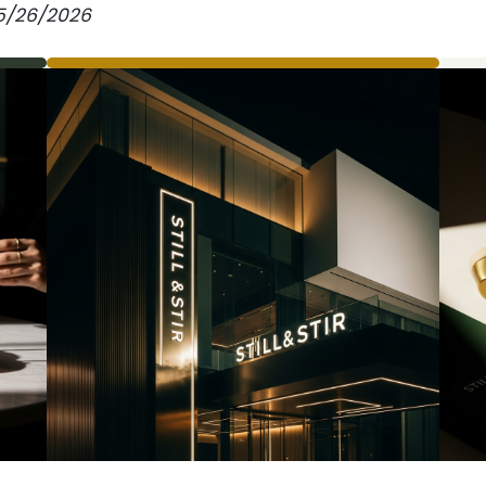
. 5/26/2026