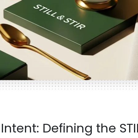
ntent: Defining the STI