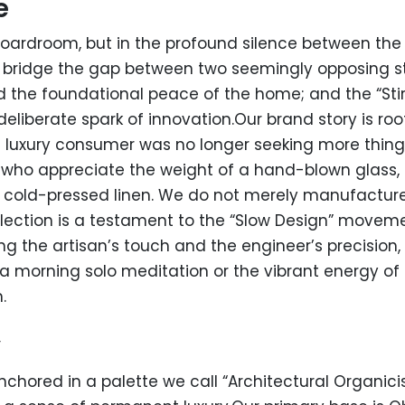
e
boardroom, but in the profound silence between the 
o bridge the gap between two seemingly opposing sta
 the foundational peace of the home; and the “Stir
liberate spark of innovation.Our brand story is root
 luxury consumer was no longer seeking more things
e who appreciate the weight of a hand-blown glass, 
f cold-pressed linen. We do not merely manufacture 
 collection is a testament to the “Slow Design” move
ng the artisan’s touch and the engineer’s precision, S
f a morning solo meditation or the vibrant energy o
.
y
 anchored in a palette we call “Architectural Organicis