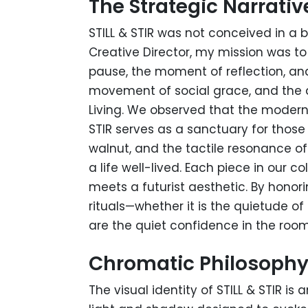
The Strategic Narrativ
STILL & STIR was not conceived in a 
Creative Director, my mission was t
pause, the moment of reflection, and
movement of social grace, and the de
Living. We observed that the modern
STIR serves as a sanctuary for thos
walnut, and the tactile resonance o
a life well-lived. Each piece in our
meets a futurist aesthetic. By honori
rituals—whether it is the quietude o
are the quiet confidence in the room
Chromatic Philosoph
The visual identity of STILL & STIR is