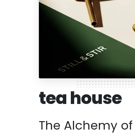
tea house
The Alchemy of I