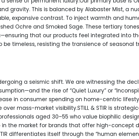
a sense of permanent luxury.Our primary base is Ob
nd gravity. This is balanced by Alabaster Mist, a n
hable, expansive contrast. To inject warmth and hum
shed Ochre and Smoked Sage. These tertiary tones 
—ensuring that our products feel integrated into 
 to be timeless, resisting the transience of seasonal 
dergoing a seismic shift. We are witnessing the dec
umption—and the rise of “Quiet Luxury” or “Inconspi
ease in consumer spending on home-centric lifestyl
ver mass-market visibility.STILL & STIR is strategic
rofessionals aged 30–55 who value biophilic design
in the market for brands that offer high-concept d
STIR differentiates itself through the “human element