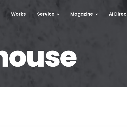
Works
Service
Magazine
AI Direc
 house