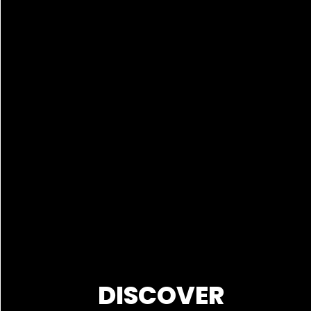
DISCOVER