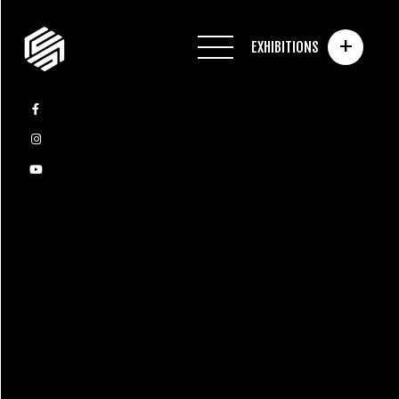
+
EXHIBITIONS