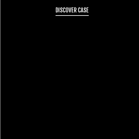
DISCOVER CASE