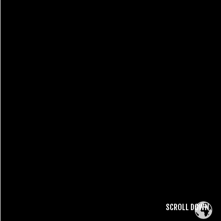
SCROLL DOWN