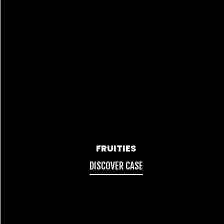
FRUITIES
DISCOVER CASE