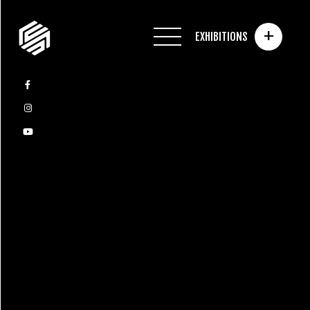
+
EXHIBITIONS