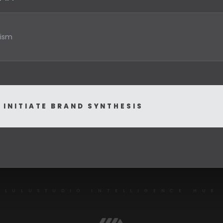
INITIATE BRAND SYNTHESIS
LULUSTUDIO INTELLIGENCE HUB