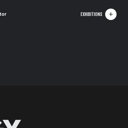
+
tor
EXHIBITIONS