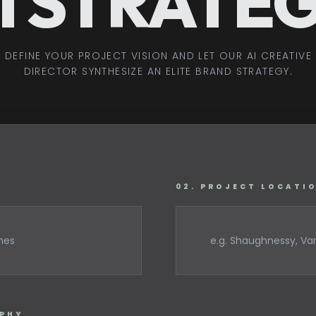
I STRATE
DEFINE YOUR PROJECT VISION AND LET OUR AI CREATIVE
DIRECTOR SYNTHESIZE AN ELITE BRAND STRATEGY.
02. PROJECT LOCATI
OPHY