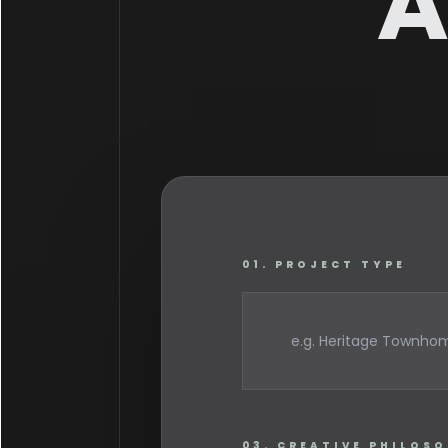
A
01. PROJECT TYPE
03. CREATIVE PHILOS