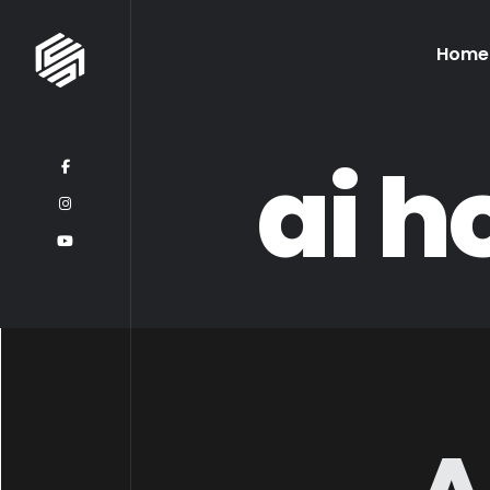
Home
ai 