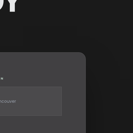
GY
ON