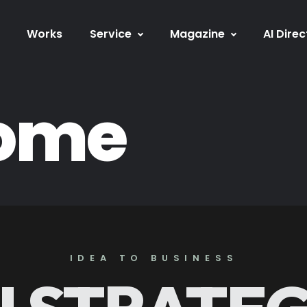
Works
Service
Magazine
AI Direc
home
IDEA TO BUSINESS