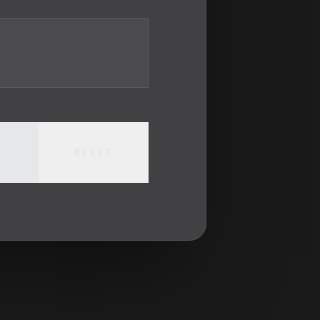
RESET